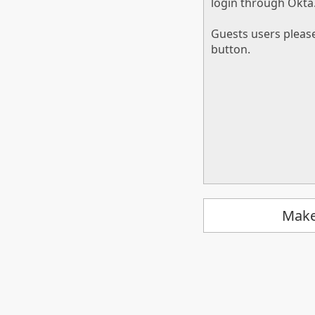
login through Okta
Guests users pleas
button.
Make