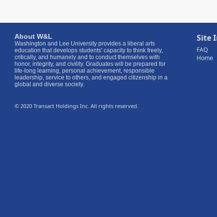
About W
&
L
Site 
Washington and Lee University provides a liberal arts
FAQ
education that develops students' capacity to think freely,
critically, and humanely and to conduct themselves with
Home
honor, integrity, and civility. Graduates will be prepared for
life-long learning, personal achievement, responsible
leadership, service to others, and engaged citizenship in a
global and diverse society.
© 2020 Transact Holdings Inc. All rights reserved.