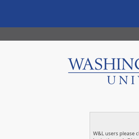
W&L users please cl